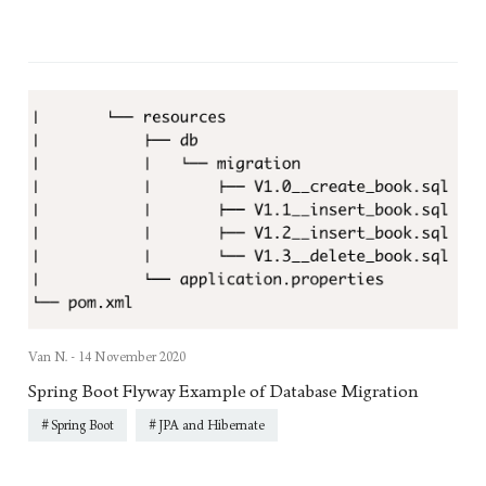
Van N. -
14 November 2020
Spring Boot Flyway Example of Database Migration
Spring Boot
JPA and Hibernate