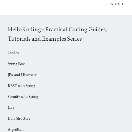
NEXT
HelloKoding - Practical Coding Guides,
Tutorials and Examples Series
Guides
Spring Boot
JPA and Hibernate
REST with Spring
Security with Spring
Java
Data Structure
Algorithm