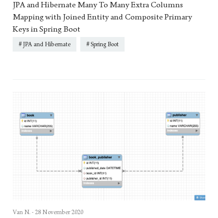
JPA and Hibernate Many To Many Extra Columns
Mapping with Joined Entity and Composite Primary
Keys in Spring Boot
JPA and Hibernate
Spring Boot
Van N. -
28 November 2020