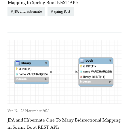
Mapping in Spring Boot REST APIs
JPA and Hibernate
Spring Boot
Van N. -
28 November 2020
JPA and Hibernate One To Many Bidirectional Mapping
in Spring Boot REST APIs