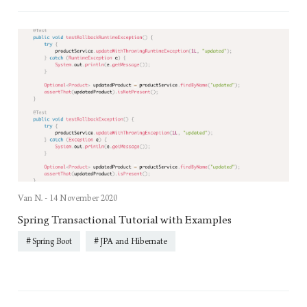
Van N. -
14 November 2020
Spring Transactional Tutorial with Examples
Spring Boot
JPA and Hibernate