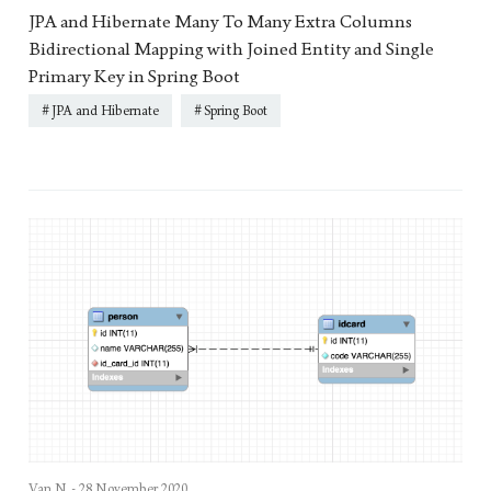
JPA and Hibernate Many To Many Extra Columns
Bidirectional Mapping with Joined Entity and Single
Primary Key in Spring Boot
JPA and Hibernate
Spring Boot
Van N. -
28 November 2020