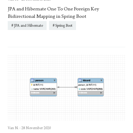
JPA and Hibernate One To One Foreign Key
Bidirectional Mapping in Spring Boot
JPA and Hibernate
Spring Boot
Van N. -
28 November 2020