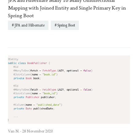
JPA and Hibernate Many To Many Unidirectional
Mapping with Joined Entity and Single Primary Key in
Spring Boot
JPA and Hibernate
Spring Boot
Van N. -
28 November 2020