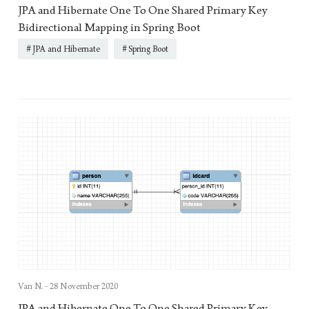
JPA and Hibernate One To One Shared Primary Key
Bidirectional Mapping in Spring Boot
JPA and Hibernate
Spring Boot
Van N. -
28 November 2020
JPA and Hibernate One To One Shared Primary Key