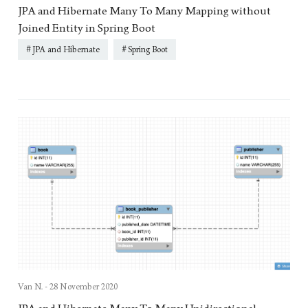
JPA and Hibernate Many To Many Mapping without
Joined Entity in Spring Boot
JPA and Hibernate
Spring Boot
Van N. -
28 November 2020