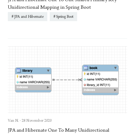
Unidirectional Mapping in Spring Boot
JPA and Hibernate
Spring Boot
Van N. -
28 November 2020
JPA and Hibernate One To Many Unidirectional