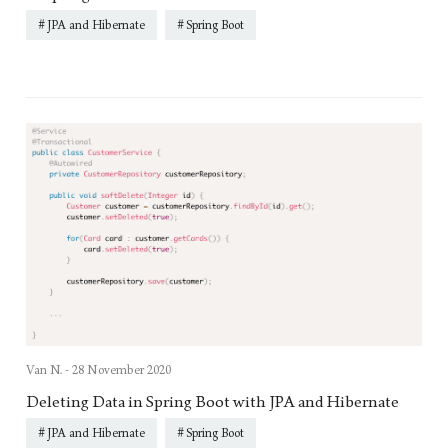
JPA and Hibernate
Spring Boot
Van N. -
28 November 2020
Deleting Data in Spring Boot with JPA and Hibernate
JPA and Hibernate
Spring Boot