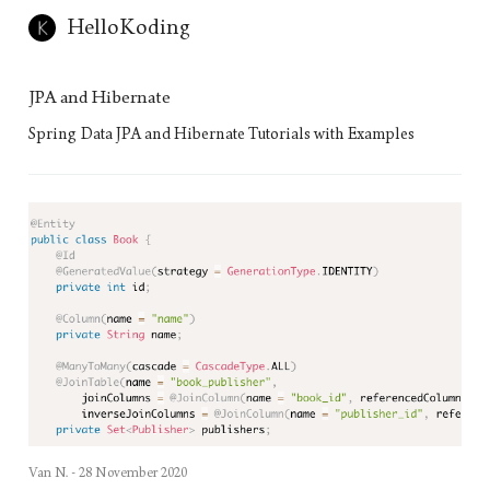
HelloKoding
JPA and Hibernate
Spring Data JPA and Hibernate Tutorials with Examples
Van N. -
28 November 2020